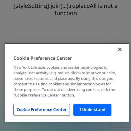
[styleSetting].join(...).replaceAll is not a
function
Cookie Preference Center
New York Life uses cookies and similar technologies to
analyze user activity (e.g. mouse clicks) to improve our site,
personalize features, and place ads. By using this site, you
consent to us using cookies and similar technologies for
these purposes. To opt out of advertising cookies, click the
"Cookie Preference Center" button.
Cookie Preference Center
I Understand