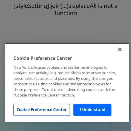
[styleSetting].join(...).replaceAll is not a
function
Cookie Preference Center
New York Life uses cookies and similar technologies to
analyze user activity (e.g. mouse clicks) to improve our site,
personalize features, and place ads. By using this site, you
consent to us using cookies and similar technologies for
these purposes. To opt out of advertising cookies, click the
"Cookie Preference Center" button.
Cookie Preference Center
I Understand